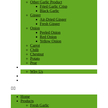
Other Garlic Product
Fried Garlic Crisp
Black Garlic
Ginger
Air-Dried Ginger
Fresh Ginger
Onion
Peeled Onion
Red Onion
Yellow Onion
Carrot
Chilli
Chestnut
Potato
Pear
About Us
Why Us
Blog
Contact Us
Home
Products
Fresh Garlic