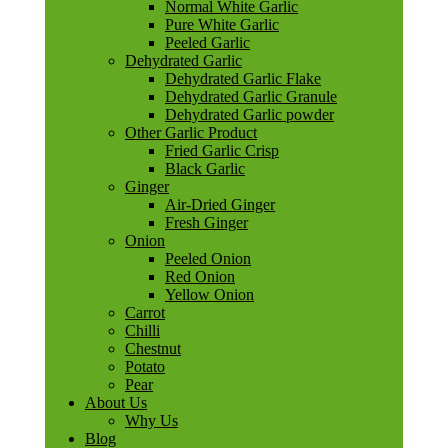
Normal White Garlic
Pure White Garlic
Peeled Garlic
Dehydrated Garlic
Dehydrated Garlic Flake
Dehydrated Garlic Granule
Dehydrated Garlic powder
Other Garlic Product
Fried Garlic Crisp
Black Garlic
Ginger
Air-Dried Ginger
Fresh Ginger
Onion
Peeled Onion
Red Onion
Yellow Onion
Carrot
Chilli
Chestnut
Potato
Pear
About Us
Why Us
Blog