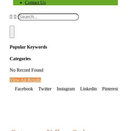
Contact Us
Popular Keywords
Categories
No Record Found
View All Results
Facebook
Twitter
Instagram
Linkedin
Pinterest