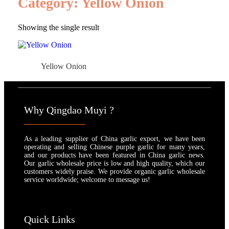
Category: Yellow Onion
Showing the single result
Yellow Onion
Why Qingdao Muyi ?
As a leading supplier of China garlic export, we have been
operating and selling Chinese purple garlic for many years,
and our products have been featured in China garlic news.
Our garlic wholesale price is low and high quality, which our
customers widely praise. We provide organic garlic wholesale
service worldwide; welcome to message us!
Quick Links