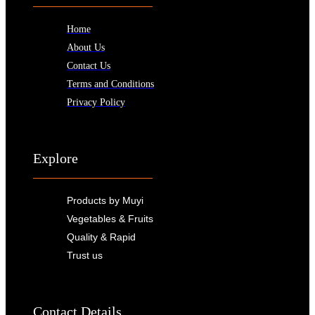
Home
About Us
Contact Us
Terms and Conditions
Privacy Policy
Explore
Products by Muyi
Vegetables & Fruits
Quality & Rapid
Trust us
Contact Details